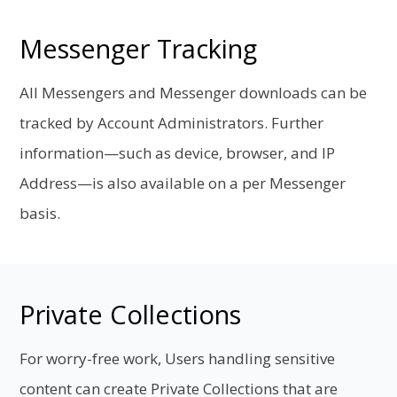
Messenger Tracking
All Messengers and Messenger downloads can be
tracked by Account Administrators. Further
information—such as device, browser, and IP
Address—is also available on a per Messenger
basis.
Private Collections
For worry-free work, Users handling sensitive
content can create Private Collections that are