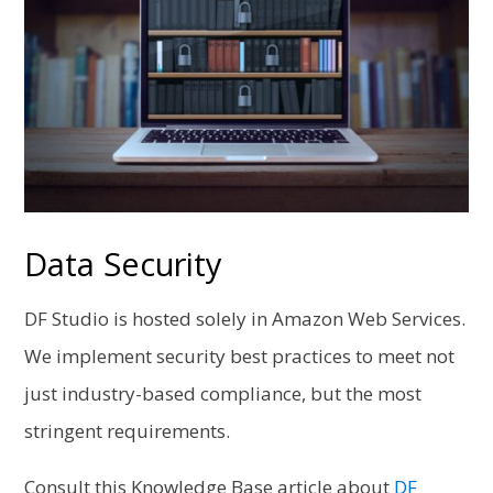
Data Security
DF Studio is hosted solely in Amazon Web Services.
We implement security best practices to meet not
just industry-based compliance, but the most
stringent requirements.
Consult this Knowledge Base article about
DF