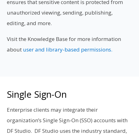
ensures that sensitive content is protected from
unauthorized viewing, sending, publishing,
editing, and more.
Visit the Knowledge Base for more information
about
user and library-based permissions.
Single Sign-On
Enterprise clients may integrate their
organization’s Single Sign-On (SSO) accounts with
DF Studio. DF Studio uses the industry standard,