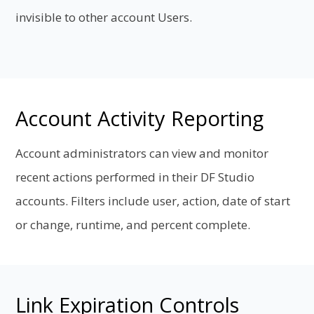
invisible to other account Users.
Account Activity Reporting
Account administrators can view and monitor
recent actions performed in their DF Studio
accounts. Filters include user, action, date of start
or change, runtime, and percent complete.
Link Expiration Controls