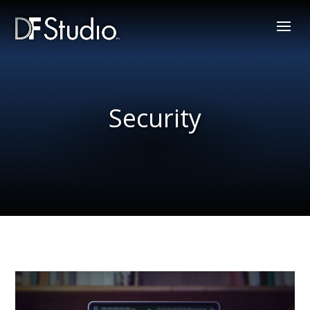
Security