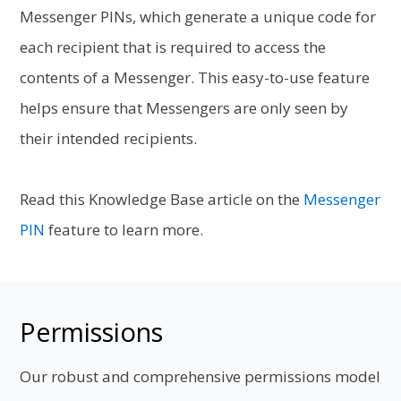
Messenger PINs, which generate a unique code for
each recipient that is required to access the
contents of a Messenger. This easy-to-use feature
helps ensure that Messengers are only seen by
their intended recipients.
Read this Knowledge Base article on the
Messenger
PIN
feature to learn more.
Permissions
Our robust and comprehensive permissions model