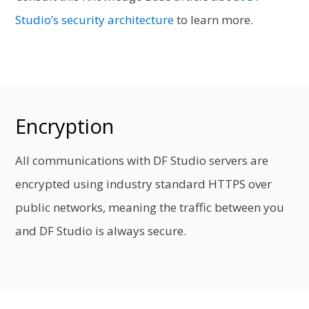
Studio’s security architecture
to learn more.
Encryption
All communications with DF Studio servers are
encrypted using industry standard HTTPS over
public networks, meaning the traffic between you
and DF Studio is always secure.