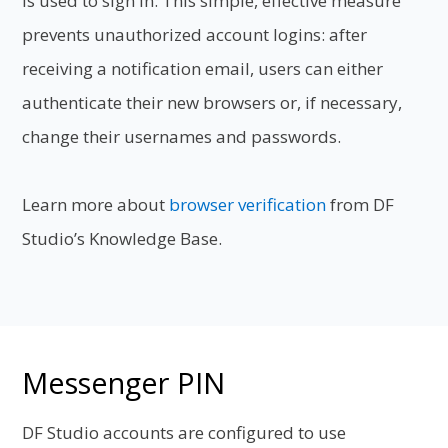
is used to sign in. This simple, effective
measure
prevents unauthorized account logins: after
receiving a notification
email, users can either
authenticate their new browsers or, if necessary,
change
their usernames and passwords.
Learn more about
browser verification
from DF
Studio’s Knowledge Base.
Messenger PIN
DF Studio accounts are configured to use