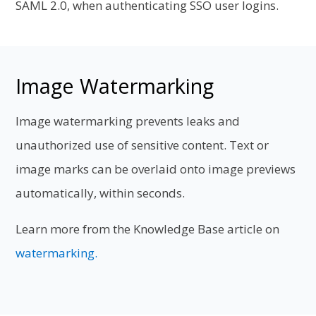
SAML 2.0, when authenticating SSO user logins.
Image Watermarking
Image watermarking prevents leaks and
unauthorized use of sensitive content. Text or
image marks can be overlaid onto image previews
automatically, within seconds.
Learn more from the Knowledge Base article on
watermarking.