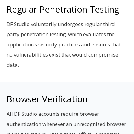
Regular Penetration Testing
DF Studio voluntarily undergoes regular third-
party penetration testing, which evaluates the
application’s security practices and ensures that
no vulnerabilities exist that would compromise
data.
Browser Verification
All DF Studio accounts require browser
authentication whenever an unrecognized browser