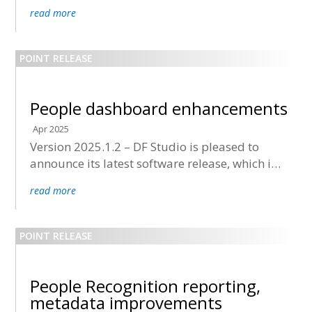
now being deployed to all accounts.
read more
People dashboard enhancements
Apr 2025
Version 2025.1.2 – DF Studio is pleased to
announce its latest software release, which is
now being deployed to all accounts.
read more
People Recognition reporting,
metadata improvements