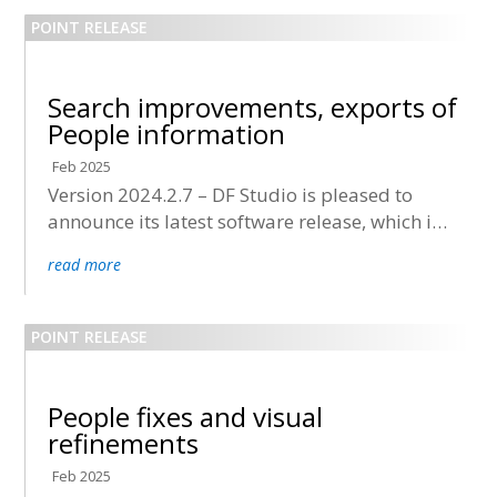
Search improvements, exports of
People information
Feb 2025
Version 2024.2.7 – DF Studio is pleased to
announce its latest software release, which is
now being deployed to all accounts.
read more
People fixes and visual
refinements
Feb 2025