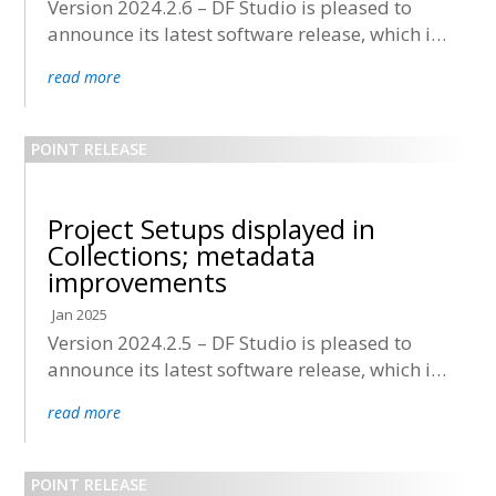
Version 2024.2.6 – DF Studio is pleased to
announce its latest software release, which is
now being deployed to all accounts.
read more
Project Setups displayed in
Collections; metadata
improvements
Jan 2025
Version 2024.2.5 – DF Studio is pleased to
announce its latest software release, which is
now being deployed to all accounts.
read more