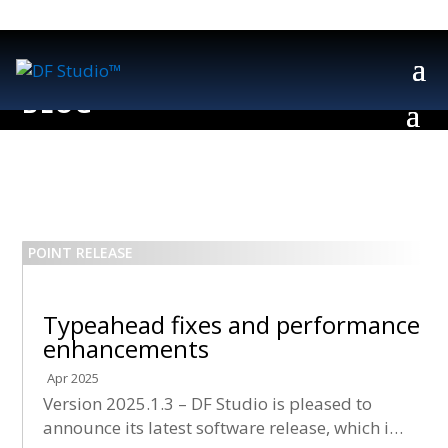
Typeahead fixes and performance
enhancements
Apr 2025
Version 2025.1.3 – DF Studio is pleased to
announce its latest software release, which is