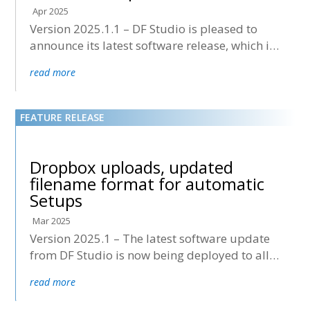
Apr 2025
Version 2025.1.1 – DF Studio is pleased to
announce its latest software release, which is
now being deployed to all accounts.
read more
Dropbox uploads, updated
filename format for automatic
Setups
Mar 2025
Version 2025.1 – The latest software update
from DF Studio is now being deployed to all
accounts.
read more