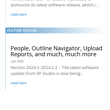
announce its latest software release, which is
now being deployed to all accounts.
read more
People, Outline Navigator, Upload
Reports, and much, much more
Jan 2025
Version 2024.2-2024.2.2 – The latest software
update from DF Studio is now being
deployed to all accounts.
read more