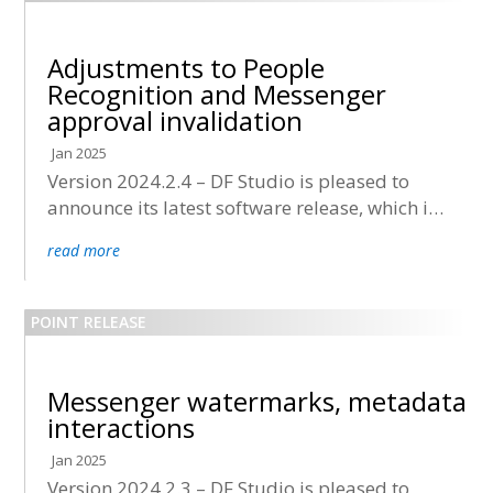
Adjustments to People
Recognition and Messenger
approval invalidation
Jan 2025
Version 2024.2.4 – DF Studio is pleased to
announce its latest software release, which is
now being deployed to all accounts.
read more
Messenger watermarks, metadata
interactions
Jan 2025
Version 2024.2.3 – DF Studio is pleased to