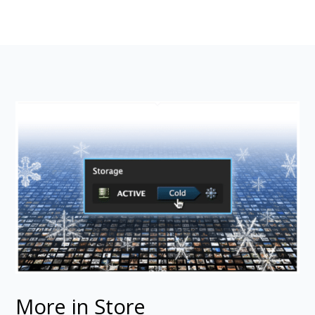
More in Store