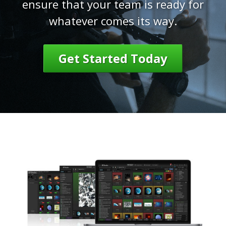
ensure that your team is ready for
whatever comes its way.
Get Started Today