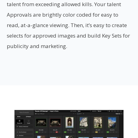
talent from exceeding allowed kills. Your talent
Approvals are brightly color coded for easy to
read, at-a-glance viewing. Then, it’s easy to create
selects for approved images and build Key Sets for
publicity and marketing.