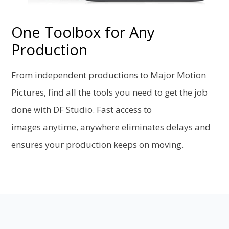
One Toolbox for Any
Production
From independent productions to Major Motion
Pictures, find all the tools you need to get the job
done with DF Studio. Fast access to
images anytime, anywhere eliminates delays and
ensures your production keeps on moving.