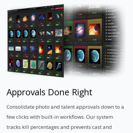
Approvals Done Right
Consolidate photo and talent approvals down to a
few clicks with built-in workflows. Our system
tracks kill percentages and prevents cast and