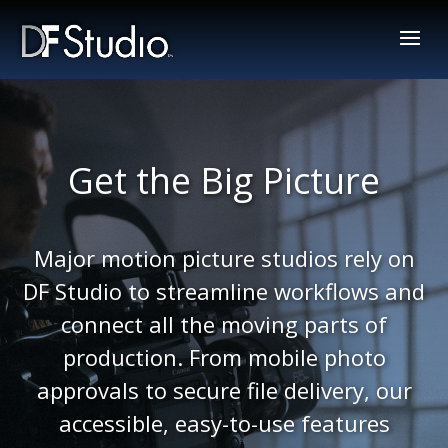
Get the Big Picture
Major motion picture studios rely on
DF Studio to streamline workflows and
connect all the moving parts of
production. From mobile photo
approvals to secure file delivery, our
accessible, easy-to-use features