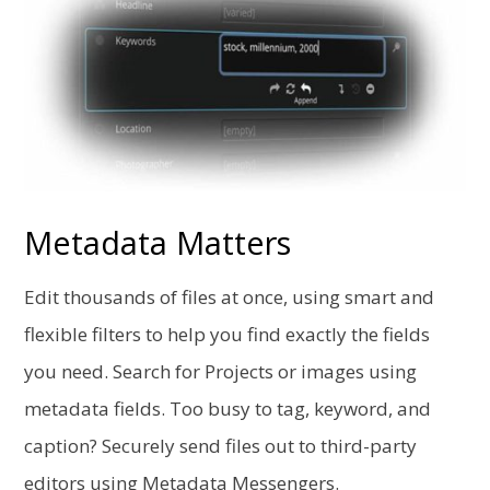
Metadata Matters
Edit thousands of files at once, using smart and
flexible filters to help you find exactly the fields
you need. Search for Projects or images using
metadata fields. Too busy to tag, keyword, and
caption? Securely send files out to third-party
editors using Metadata Messengers.