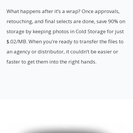
What happens after it’s a wrap? Once approvals,
retouching, and final selects are done, save 90% on
storage by keeping photos in Cold Storage for just
$.02/MB. When you’re ready to transfer the files to
an agency or distributor, it couldn’t be easier or
faster to get them into the right hands.