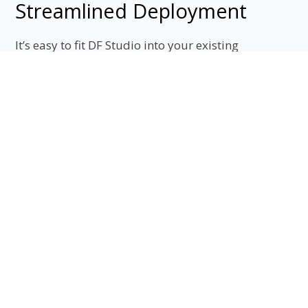
Streamlined Deployment
It’s easy to fit DF Studio into your existing
corporate and IT infrastructures. Developers can
access our Asset API, and we use the
industry standard, SAML 2.0, to integrate with
organizations using Single-Sign On logins.