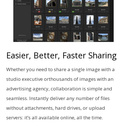
Easier, Better, Faster Sharing
Whether you need to share a single image with a
studio executive orthousands of images with an
advertising agency, collaboration is simple
and
seamless. Instantly deliver any number of files
without attachments, hard drives, or upload
servers: it’s all available online, all the time.