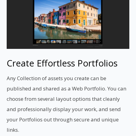
Create Effortless Portfolios
Any Collection of assets you create can be
published and shared as a Web Portfolio. You can
choose from several layout options that cleanly
and professionally display your work, and send
your Portfolios out through secure and unique
links.