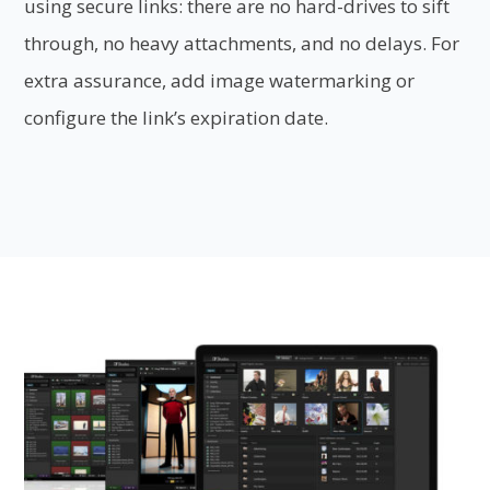
using secure links: there are no hard-drives to sift
through, no heavy attachments, and no delays. For
extra assurance, add image watermarking or
configure the link’s expiration date.