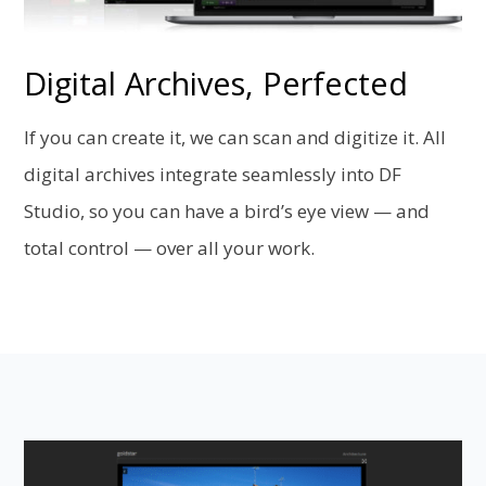
Digital Archives, Perfected
If you can create it, we can scan and digitize it. All
digital archives integrate seamlessly into DF
Studio, so you can have a bird’s eye view — and
total control — over all your work.