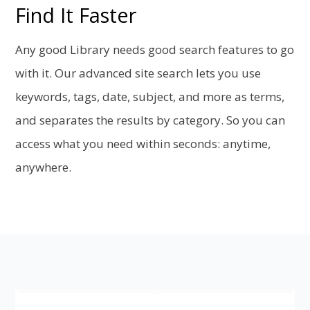
Find It Faster
Any good Library needs good search features to go
with it. Our advanced site search lets you use
keywords, tags, date, subject, and more as terms,
and separates the results by category. So you can
access what you need within seconds: anytime,
anywhere.