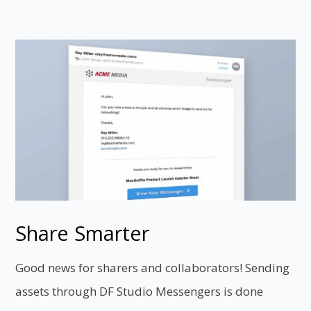
Share Smarter
Good news for sharers and collaborators! Sending
assets through DF Studio Messengers is done