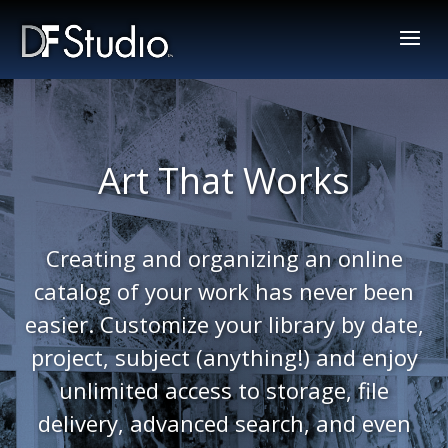
Art That Works
Creating and organizing an online
catalog of your work has never been
easier. Customize your library by date,
project, subject (anything!) and enjoy
unlimited access to storage, file
delivery, advanced search, and even