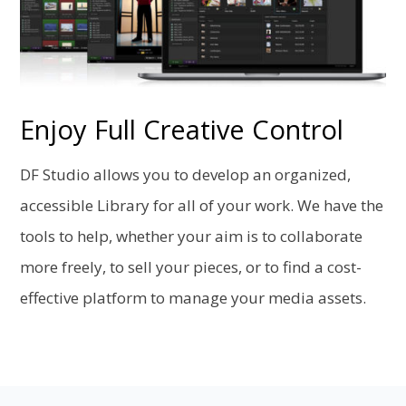
Enjoy Full Creative Control
DF Studio allows you to develop an organized,
accessible Library for all of your work. We have the
tools to help, whether your aim is to collaborate
more freely, to sell your pieces, or to find a cost-
effective platform to manage your media assets.