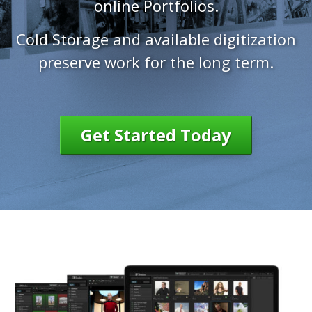
online Portfolios.
Cold Storage and available digitization
preserve work for the long term.
Get Started Today