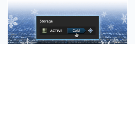
Sacrifice-Free Storage
Files uploaded to DF Studio can be transferred to
Cold Storage at any time. Use it for older assets or
files you don’t frequently need, and save up to 90%
on storage.