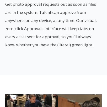
Get photo approval requests out as soon as files
are in the system. Talent can approve from
anywhere, on any device, at any time. Our visual,
zero-click Approvals interface will keep tabs on
every asset sent for approval, so you’ll always
know whether you have the (literal) green light.