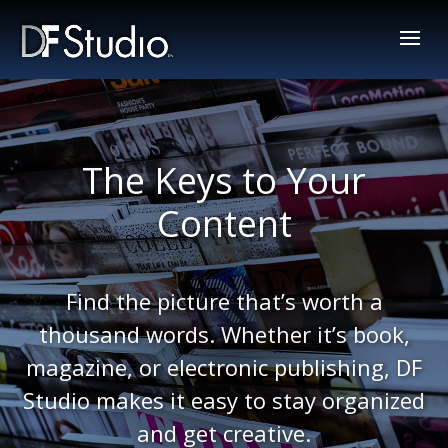
The Keys to Your
Content
Find the picture that’s worth a
thousand words. Whether it’s book,
magazine, or electronic publishing, DF
Studio makes it easy to stay organized
and get creative.