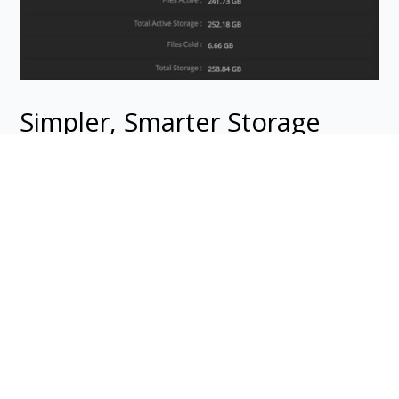
Simpler, Smarter Storage
Keep older jobs and non-final art without paying
the price. DF Studio’s Cold Storage feature actually
keeps storage costs stable over time, with savings
of up to 90%. If you need to access the originals,
restoring files is easy and wait time is minimal.