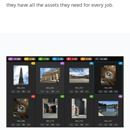
they have all the assets they need for every job.