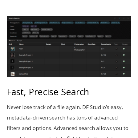
Fast, Precise Search
Never lose track of a file again. DF Studio’s easy,
metadata-driven search has tons of advanced
filters and options. Advanced search allows you to