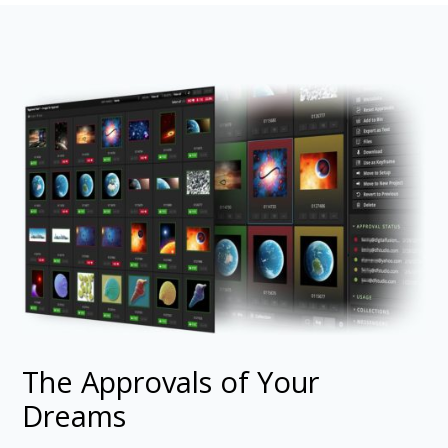
The Approvals of Your
Dreams