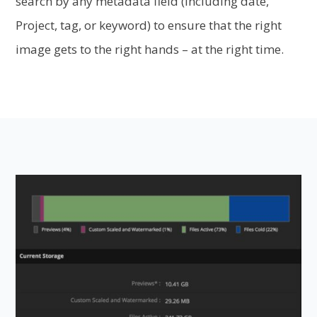
search by any metadata field (including date,
Project, tag, or keyword) to ensure that the right
image gets to the right hands – at the right time.