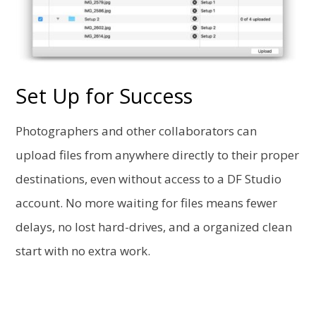
Set Up for Success
Photographers and other collaborators can
upload files from anywhere directly to their proper
destinations, even without access to a DF Studio
account. No more waiting for files means fewer
delays, no lost hard-drives, and a organized clean
start with no extra work.