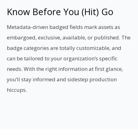
Know Before You (Hit) Go
Metadata-driven badged fields mark assets as
embargoed, exclusive, available, or published. The
badge categories are totally customizable, and
can be tailored to your organization’s specific
needs. With the right information at first glance,
you’ll stay informed and sidestep production
hiccups.