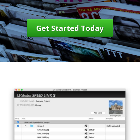
Get Started Today