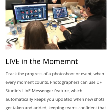
LIVE in the Momemnt
Track the progress of a photoshoot or event, when
every moment counts. Photographers can use DF
Studio’s LIVE Messenger feature, which
automatically keeps you updated when new shots
get taken and added, keeping teams confident that