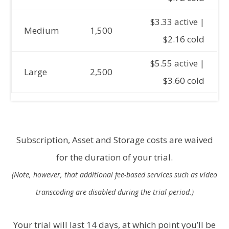
$3.33 active |
Medium
1,500
$2.16 cold
$5.55 active |
Large
2,500
$3.60 cold
Subscription, Asset and Storage costs are waived
for the duration of your trial.
(Note, however, that additional fee-based services such as video
transcoding are disabled during the trial period.)
Your trial will last 14 days, at which point you’ll be