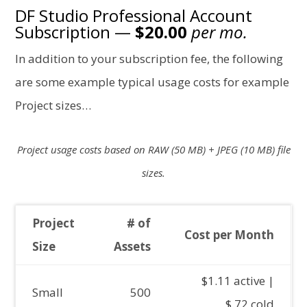
DF Studio Professional Account
Subscription —
$20.00
per mo.
In addition to your subscription fee, the following
are some example typical usage costs for example
Project sizes…
Project usage costs based on RAW (50 MB) + JPEG (10 MB) file
sizes.
Project
# of
Cost per Month
Size
Assets
$1.11 active |
Small
500
$.72 cold