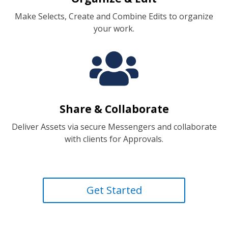
Make Selects, Create and Combine Edits to organize
your work.
Share & Collaborate
Deliver Assets via secure Messengers and collaborate
with clients for Approvals.
Get Started