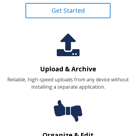
Get Started

Upload & Archive
Reliable, high-speed uploads from any device without
installing a separate application.
Organize & Edit