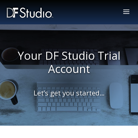
Your DF Studio Trial
Account
Let’s get you started…