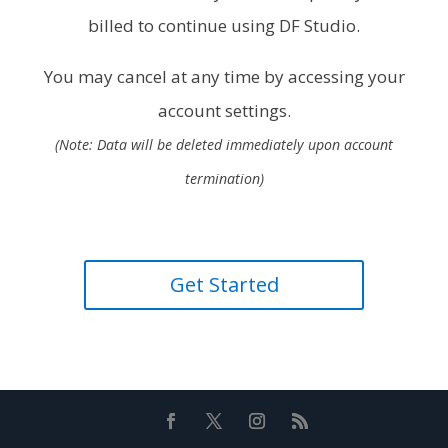
billed to continue using DF Studio.
You may cancel at any time by accessing your
account settings.
(Note: Data will be deleted immediately upon account
termination)
Get Started