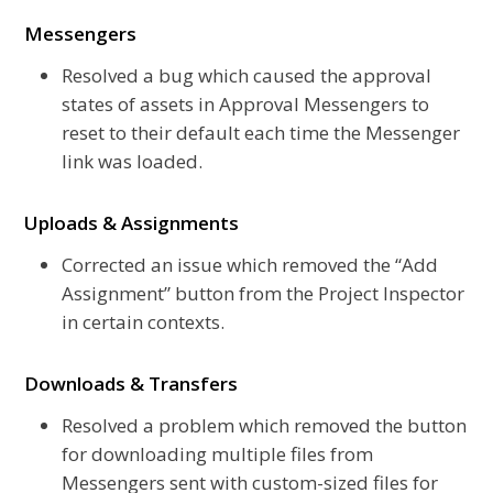
Messengers
Resolved a bug which caused the approval
states of assets in Approval Messengers to
reset to their default each time the Messenger
link was loaded.
Uploads & Assignments
Corrected an issue which removed the “Add
Assignment” button from the Project Inspector
in certain contexts.
Downloads & Transfers
Resolved a problem which removed the button
for downloading multiple files from
Messengers sent with custom-sized files for