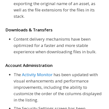
exporting the original name of an asset, as
well as the file extensions for the files in its
stack.
Downloads & Transfers
Content delivery mechanisms have been
optimized for a faster and more stable
experience when downloading files in bulk.
Account Administration
The
Activity Monitor
has been updated with
visual enhancements and performance
improvements, including the ability to
customize the order of the columns displayed
in the listing.
The Security Settings screen has been