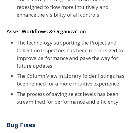
redesigned to flow more intuitively and
enhance the visibility of all controls.
Asset Workflows & Organization
The technology supporting the Project and
Collection Inspectors has been modernized to
improve performance and pave the way for
future updates.
The Column View in Library folder listings has
been refined for a more intuitive experience.
The process of saving select levels has been
streamlined for performance and efficiency.
Bug Fixes