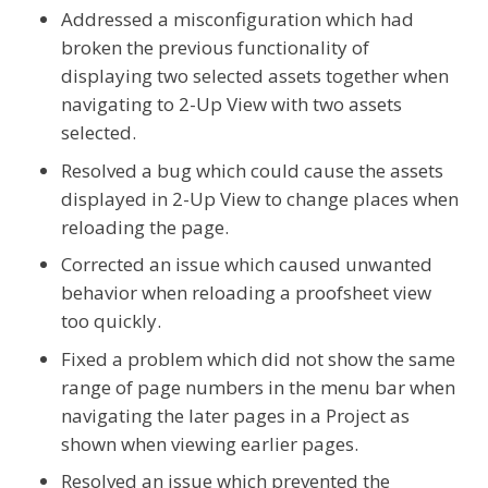
Addressed a misconfiguration which had
broken the previous functionality of
displaying two selected assets together when
navigating to 2-Up View with two assets
selected.
Resolved a bug which could cause the assets
displayed in 2-Up View to change places when
reloading the page.
Corrected an issue which caused unwanted
behavior when reloading a proofsheet view
too quickly.
Fixed a problem which did not show the same
range of page numbers in the menu bar when
navigating the later pages in a Project as
shown when viewing earlier pages.
Resolved an issue which prevented the