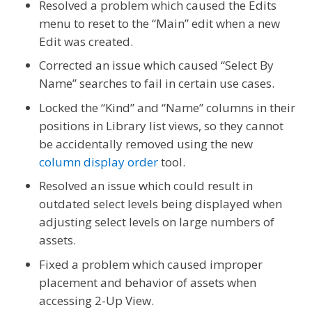
Resolved a problem which caused the Edits
menu to reset to the “Main” edit when a new
Edit was created.
Corrected an issue which caused “Select By
Name” searches to fail in certain use cases.
Locked the “Kind” and “Name” columns in their
positions in Library list views, so they cannot
be accidentally removed using the new
column display order
tool.
Resolved an issue which could result in
outdated select levels being displayed when
adjusting select levels on large numbers of
assets.
Fixed a problem which caused improper
placement and behavior of assets when
accessing 2-Up View.