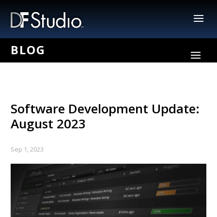
Software Development Update:
August 2023
Sep 1, 2023