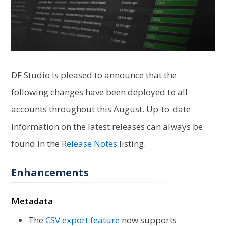
DF Studio is pleased to announce that the
following changes have been deployed to all
accounts throughout this August. Up-to-date
information on the latest releases can always be
found in the
Release Notes
listing.
Enhancements
Metadata
The
CSV export feature
now supports