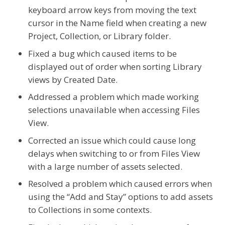
keyboard arrow keys from moving the text
cursor in the Name field when creating a new
Project, Collection, or Library folder.
Fixed a bug which caused items to be
displayed out of order when sorting Library
views by Created Date.
Addressed a problem which made working
selections unavailable when accessing Files
View.
Corrected an issue which could cause long
delays when switching to or from Files View
with a large number of assets selected.
Resolved a problem which caused errors when
using the “Add and Stay” options to add assets
to Collections in some contexts.