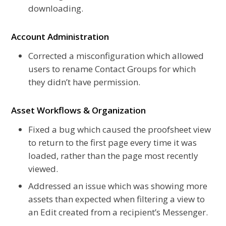
downloading.
Account Administration
Corrected a misconfiguration which allowed
users to rename Contact Groups for which
they didn’t have permission.
Asset Workflows & Organization
Fixed a bug which caused the proofsheet view
to return to the first page every time it was
loaded, rather than the page most recently
viewed.
Addressed an issue which was showing more
assets than expected when filtering a view to
an Edit created from a recipient’s Messenger.