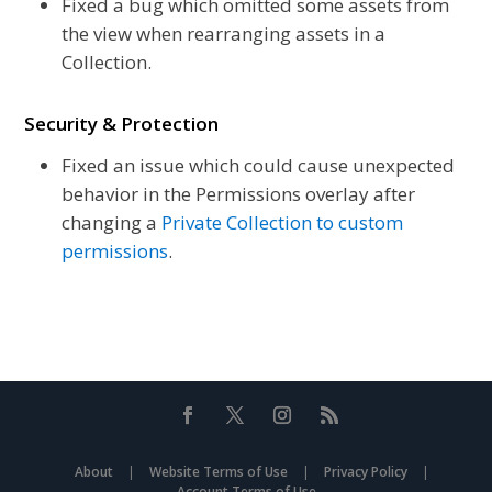
Fixed a bug which omitted some assets from
the view when rearranging assets in a
Collection.
Security &
Protection
Fixed an issue which could cause unexpected
behavior in the Permissions overlay after
changing a
Private Collection to custom
permissions
.
About
|
Website Terms of Use
|
Privacy Policy
|
Account Terms of Use