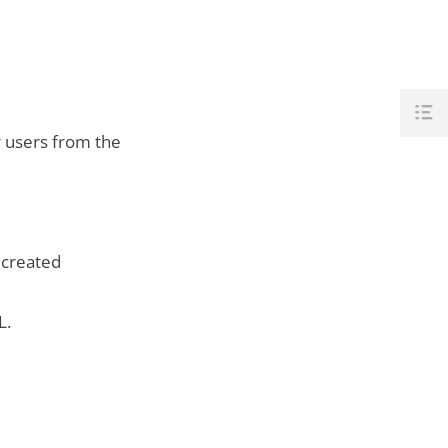
 users from the
 created
L.