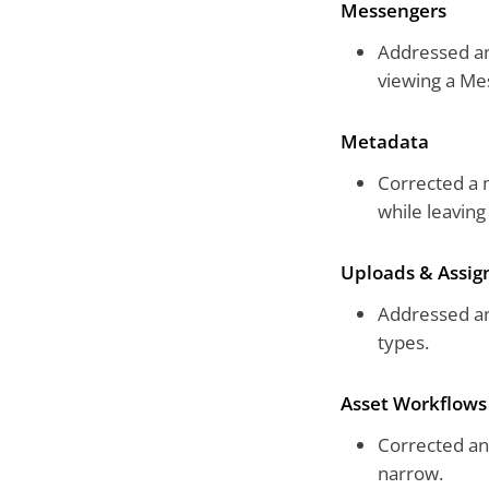
Messengers
Addressed an
viewing a Me
Metadata
Corrected a m
while leavin
Uploads & Assi
Addressed an
types.
Asset Workflows
Corrected an
narrow.