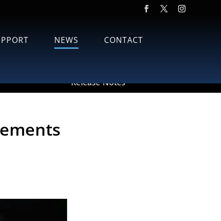
UPPORT
NEWS
CONTACT
Release Notes
vements