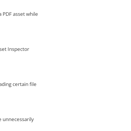
a PDF asset while
set Inspector
ing certain file
e unnecessarily