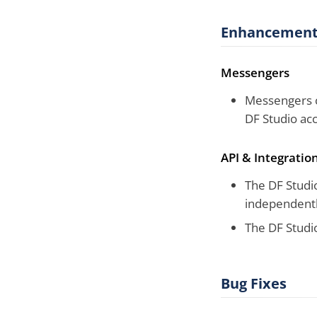
Enhancement
Messengers
Messengers c
DF Studio ac
API & Integratio
The DF Studio
independentl
The DF Studio
Bug Fixes