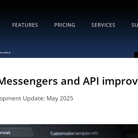
FEATURES
PRICING
SERVICES
S
News
Messengers and API impro
lopment Update: May 2025