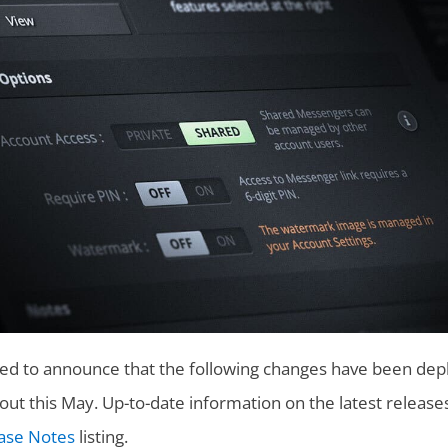
sed to announce that the following changes have been depl
ut this May. Up-to-date information on the latest release
ase Notes
listing.