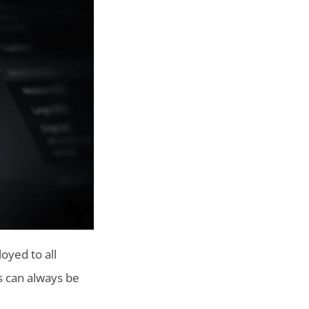
oyed to all
s can always be