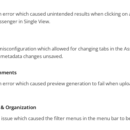
 error which caused unintended results when clicking on 
ssenger in Single View.
isconfiguration which allowed for changing tabs in the As
g metadata changes unsaved.
gnments
 error which caused preview generation to fail when upload
 & Organization
 issue which caused the filter menus in the menu bar to b