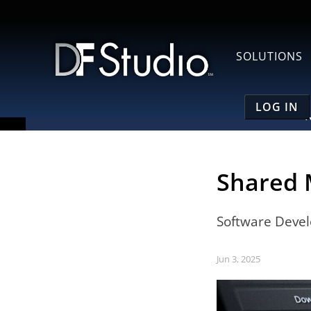
SOLUTIONS
LOG IN
Shared 
Software Deve
Jun 3, 2025