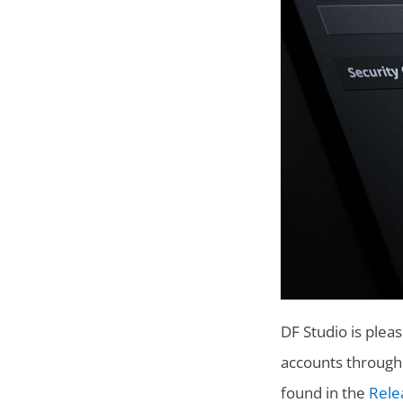
DF Studio is plea
accounts througho
found in the
Rele