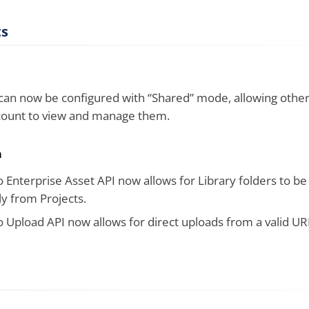
s
an now be configured with “Shared” mode, allowing other
count to view and manage them.
n
 Enterprise Asset API now allows for Library folders to be
y from Projects.
 Upload API now allows for direct uploads from a valid UR