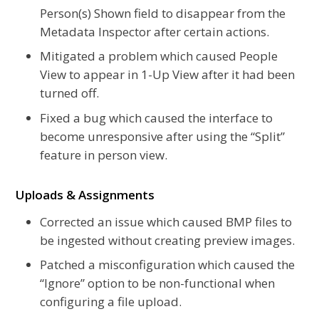
Person(s) Shown field to disappear from the
Metadata Inspector after certain actions.
Mitigated a problem which caused People
View to appear in 1-Up View after it had been
turned off.
Fixed a bug which caused the interface to
become unresponsive after using the “Split”
feature in person view.
Uploads & Assignments
Corrected an issue which caused BMP files to
be ingested without creating preview images.
Patched a misconfiguration which caused the
“Ignore” option to be non-functional when
configuring a file upload.