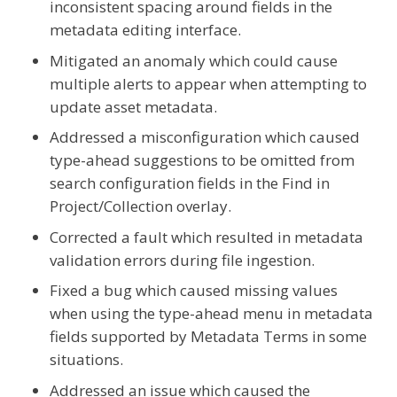
inconsistent spacing around fields in the
metadata editing interface.
Mitigated an anomaly which could cause
multiple alerts to appear when attempting to
update asset metadata.
Addressed a misconfiguration which caused
type-ahead suggestions to be omitted from
search configuration fields in the Find in
Project/Collection overlay.
Corrected a fault which resulted in metadata
validation errors during file ingestion.
Fixed a bug which caused missing values
when using the type-ahead menu in metadata
fields supported by Metadata Terms in some
situations.
Addressed an issue which caused the