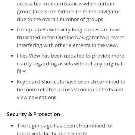
accessible in circumstances when certain
group labels are hidden from the navigator
due to the overall number of groups.
Group labels with very long names are now
truncated in the Outline Navigator to prevent
interfering with other elements in the view.
Files View has been updated to provide more
clarity regarding assets without any original
files.
Keyboard Shortcuts have been streamlined to
be more reliable across various contexts and
view navigations.
Security & Protection
The login page has been streamlined for
improved clarity and security.