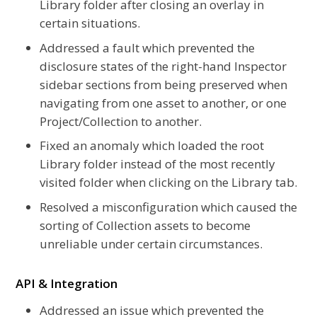
Library folder after closing an overlay in
certain situations.
Addressed a fault which prevented the
disclosure states of the right-hand Inspector
sidebar sections from being preserved when
navigating from one asset to another, or one
Project/Collection to another.
Fixed an anomaly which loaded the root
Library folder instead of the most recently
visited folder when clicking on the Library tab.
Resolved a misconfiguration which caused the
sorting of Collection assets to become
unreliable under certain circumstances.
API & Integration
Addressed an issue which prevented the