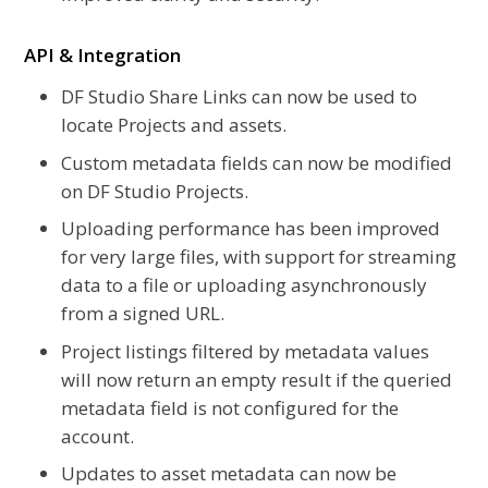
API & Integration
DF Studio Share Links can now be used to
locate Projects and assets.
Custom metadata fields can now be modified
on DF Studio Projects.
Uploading performance has been improved
for very large files, with support for streaming
data to a file or uploading asynchronously
from a signed URL.
Project listings filtered by metadata values
will now return an empty result if the queried
metadata field is not configured for the
account.
Updates to asset metadata can now be