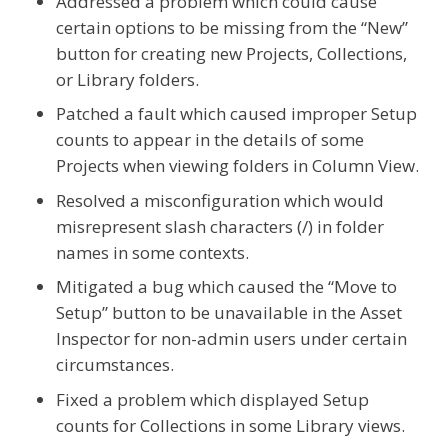
Addressed a problem which could cause
certain options to be missing from the “New”
button for creating new Projects, Collections,
or Library folders.
Patched a fault which caused improper Setup
counts to appear in the details of some
Projects when viewing folders in Column View.
Resolved a misconfiguration which would
misrepresent slash characters (/) in folder
names in some contexts.
Mitigated a bug which caused the “Move to
Setup” button to be unavailable in the Asset
Inspector for non-admin users under certain
circumstances.
Fixed a problem which displayed Setup
counts for Collections in some Library views.