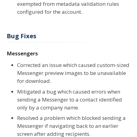
exempted from metadata validation rules
configured for the account.
Bug Fixes
Messengers
Corrected an issue which caused custom-sized
Messenger preview images to be unavailable
for download.
Mitigated a bug which caused errors when
sending a Messenger to a contact identified
only by a company name.
Resolved a problem which blocked sending a
Messenger if navigating back to an earlier
screen after adding recipients.