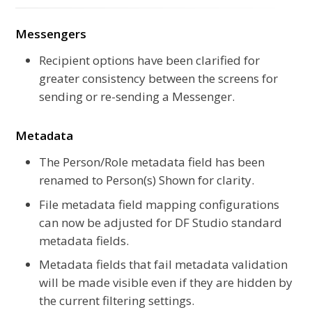
Messengers
Recipient options have been clarified for
greater consistency between the screens for
sending or re-sending a Messenger.
Metadata
The Person/Role metadata field has been
renamed to Person(s) Shown for clarity.
File metadata field mapping configurations
can now be adjusted for DF Studio standard
metadata fields.
Metadata fields that fail metadata validation
will be made visible even if they are hidden by
the current filtering settings.