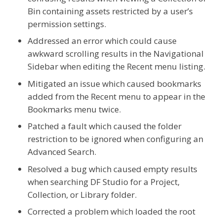
Bin containing assets restricted by a user’s
permission settings.
Addressed an error which could cause
awkward scrolling results in the Navigational
Sidebar when editing the Recent menu listing.
Mitigated an issue which caused bookmarks
added from the Recent menu to appear in the
Bookmarks menu twice.
Patched a fault which caused the folder
restriction to be ignored when configuring an
Advanced Search.
Resolved a bug which caused empty results
when searching DF Studio for a Project,
Collection, or Library folder.
Corrected a problem which loaded the root