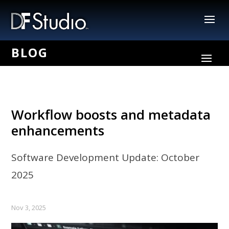
Workflow boosts and metadata
enhancements
Software Development Update: October
2025
Nov 3, 2025