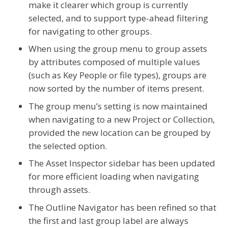
make it clearer which group is currently
selected, and to support type-ahead filtering
for navigating to other groups.
When using the group menu to group assets
by attributes composed of multiple values
(such as Key People or file types), groups are
now sorted by the number of items present.
The group menu’s setting is now maintained
when navigating to a new Project or Collection,
provided the new location can be grouped by
the selected option.
The Asset Inspector sidebar has been updated
for more efficient loading when navigating
through assets.
The Outline Navigator has been refined so that
the first and last group label are always