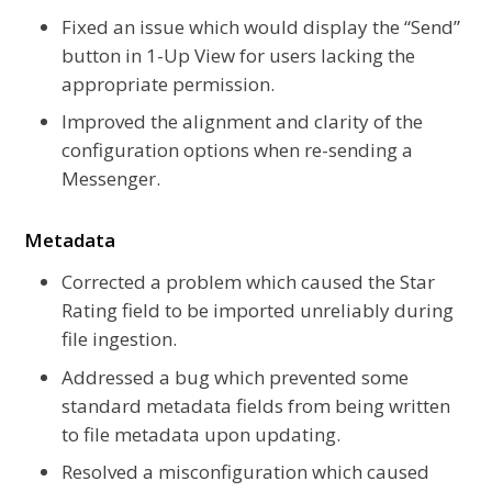
Fixed an issue which would display the “Send”
button in 1-Up View for users lacking the
appropriate permission.
Improved the alignment and clarity of the
configuration options when re-sending a
Messenger.
Metadata
Corrected a problem which caused the Star
Rating field to be imported unreliably during
file ingestion.
Addressed a bug which prevented some
standard metadata fields from being written
to file metadata upon updating.
Resolved a misconfiguration which caused