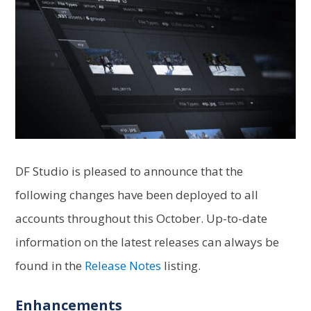
DF Studio is pleased to announce that the
following changes have been deployed to all
accounts throughout this October. Up-to-date
information on the latest releases can always be
found in the
Release Notes
listing.
Enhancements