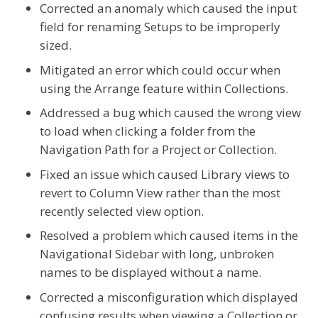
Corrected an anomaly which caused the input
field for renaming Setups to be improperly
sized.
Mitigated an error which could occur when
using the Arrange feature within Collections.
Addressed a bug which caused the wrong view
to load when clicking a folder from the
Navigation Path for a Project or Collection.
Fixed an issue which caused Library views to
revert to Column View rather than the most
recently selected view option.
Resolved a problem which caused items in the
Navigational Sidebar with long, unbroken
names to be displayed without a name.
Corrected a misconfiguration which displayed
confusing results when viewing a Collection or