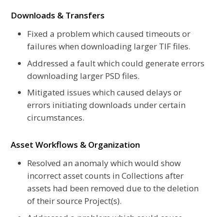
Downloads & Transfers
Fixed a problem which caused timeouts or
failures when downloading larger TIF files.
Addressed a fault which could generate errors
downloading larger PSD files.
Mitigated issues which caused delays or
errors initiating downloads under certain
circumstances.
Asset Workflows & Organization
Resolved an anomaly which would show
incorrect asset counts in Collections after
assets had been removed due to the deletion
of their source Project(s).