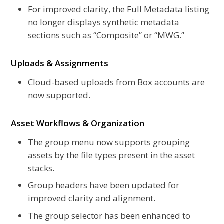
For improved clarity, the Full Metadata listing
no longer displays synthetic metadata
sections such as “Composite” or “MWG.”
Uploads & Assignments
Cloud-based uploads from Box accounts are
now supported.
Asset Workflows & Organization
The group menu now supports grouping
assets by the file types present in the asset
stacks.
Group headers have been updated for
improved clarity and alignment.
The group selector has been enhanced to