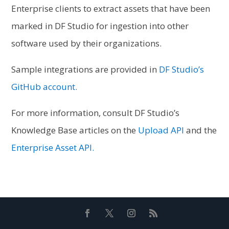
Enterprise clients to extract assets that have been
marked in DF Studio for ingestion into other
software used by their organizations.
Sample integrations are provided in
DF Studio’s
GitHub account.
For more information, consult DF Studio’s
Knowledge Base articles on the
Upload API
and the
Enterprise Asset API.