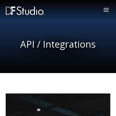
API / Integrations