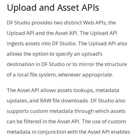
Upload and Asset APIs
DF Studio provides two distinct Web APIs, the
Upload API and the Asset API. The Upload API
ingests assets into DF Studio. The Upload API also
allows the option to specify an upload’s
destination in DF Studio or to mirror the structure
of a local file system, whenever appropriate.
The Asset API allows assets lookups, metadata
updates, and RAW file downloads.
DF Studio also
supports custom metadata through which assets
can be filtered in the Asset API. The use of custom
metadata in conjunction with the Asset API enables